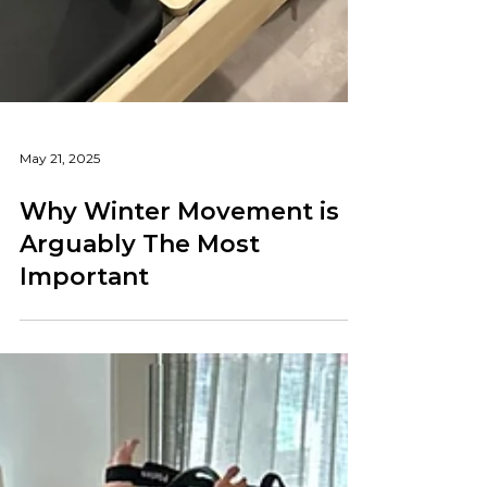
May 21, 2025
Why Winter Movement is
Arguably The Most
Important