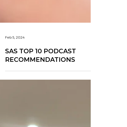
Feb 5, 2024
SAS TOP 10 PODCAST
RECOMMENDATIONS