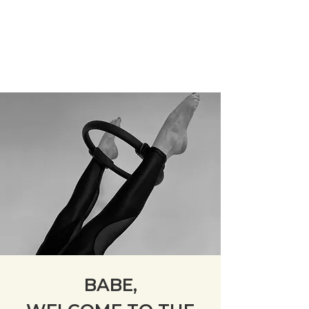
BABE,