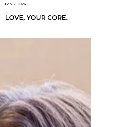
Feb 12, 2024
LOVE, YOUR CORE.