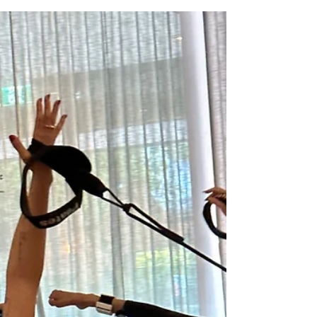
Jan 29, 2024
Messy Action, Meaningful
Results: The Power of
Consistency