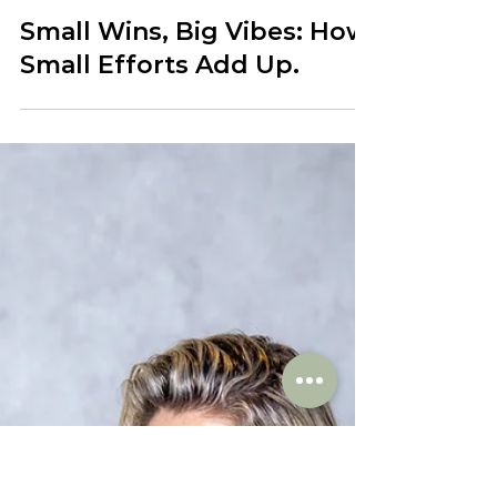
Jan 23, 2024
Small Wins, Big Vibes: How
Small Efforts Add Up.