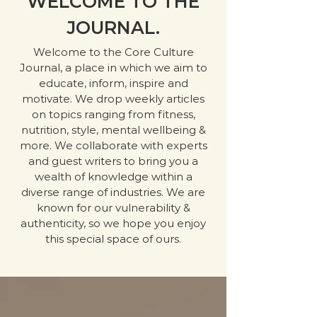
WELCOME TO THE
JOURNAL.
Welcome to the Core Culture
Journal, a place in which we aim to
educate, inform, inspire and
motivate. We drop weekly articles
on topics ranging from fitness,
nutrition, style, mental wellbeing &
more. We collaborate with experts
and guest writers to bring you a
wealth of knowledge within a
diverse range of industries. We are
known for our vulnerability &
authenticity, so we hope you enjoy
this special space of ours.