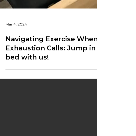
Mar 4, 2024
Navigating Exercise When
Exhaustion Calls: Jump in
bed with us!