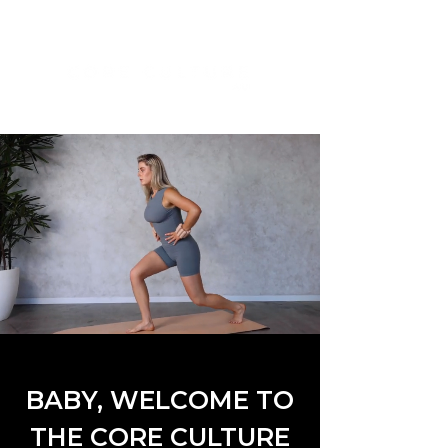
BABY, WELCOME TO
THE CORE CULTURE