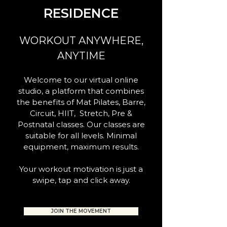
RESIDENCE
WORKOUT ANYWHERE,
ANYTIME
Welcome to our virtual online
studio, a platform that combines
the benefits of Mat Pilates, Barre,
Circuit, HIIT, Stretch, Pre &
Postnatal classes. Our classes are
suitable for all levels. Minimal
equipment, maximum results.
Your workout motivation is just a
swipe, tap and click away.
JOIN THE MOVEMENT