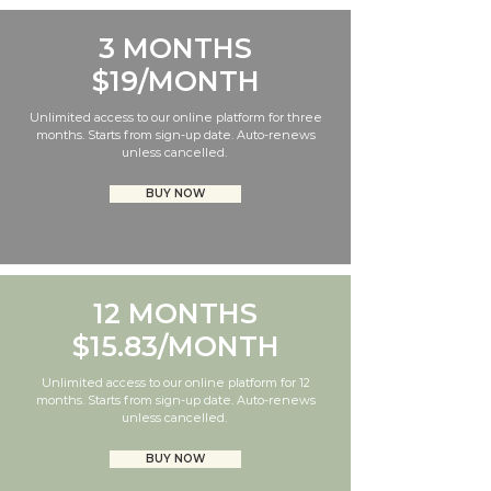
3 MONTHS
$19/MONTH
Unlimited access to our online platform for three
months. Starts from sign-up date. Auto-renews
unless cancelled.
BUY NOW
12 MONTHS
$15.83/MONTH
Unlimited access to our online platform for 12
months. Starts from sign-up date. Auto-renews
unless cancelled.
BUY NOW