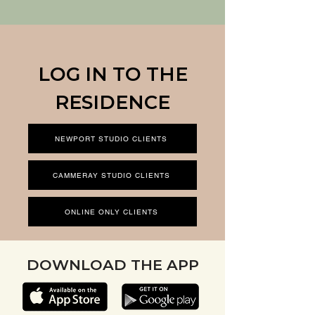
LOG IN TO THE
RESIDENCE
NEWPORT STUDIO CLIENTS
CAMMERAY STUDIO CLIENTS
ONLINE ONLY CLIENTS
DOWNLOAD THE APP