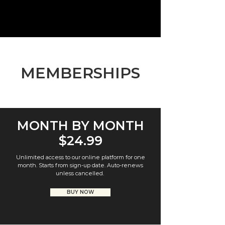
MEMBERSHIPS
MONTH BY MONTH
$24.99
Unlimited access to our online platform for one
month. Starts from sign-up date. Auto-renews
unless cancelled.
BUY NOW