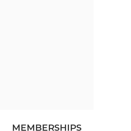
MEMBERSHIPS