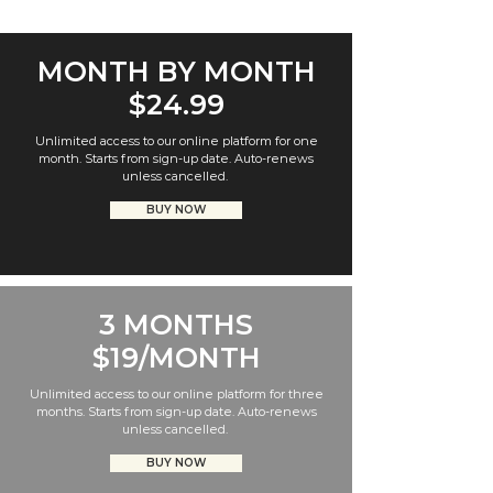
MONTH BY MONTH
$24.99
Unlimited access to our online platform for one
month. Starts from sign-up date. Auto-renews
unless cancelled.
BUY NOW
3 MONTHS
$19/MONTH
Unlimited access to our online platform for three
months. Starts from sign-up date. Auto-renews
unless cancelled.
BUY NOW