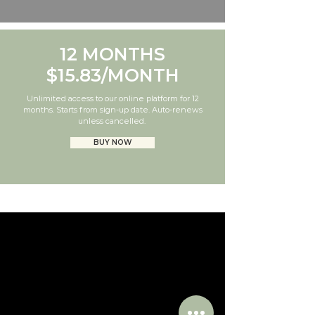
12 MONTHS
$15.83/MONTH
Unlimited access to our online platform for 12
months. Starts from sign-up date. Auto-renews
unless cancelled.
BUY NOW