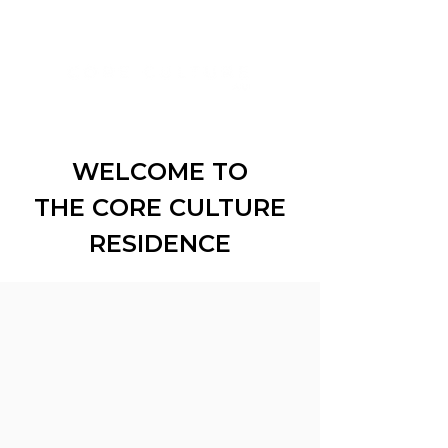
WELCOME TO
THE CORE CULTURE
RESIDENCE