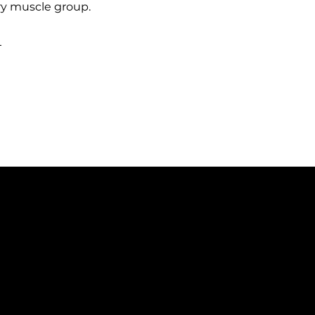
ry muscle group.
h