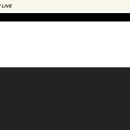
LIVE
CONTACT
THE APP