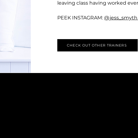
leaving class having worked eve
PEEK INSTAGRAM:
@jess_smyt
CHECK OUT OTHER TRAINERS