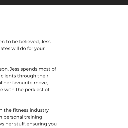
n to be believed, Jess
ates will do for your
 son, Jess spends most of
clients through their
f her favourite move,
e with the perkiest of
n the fitness industry
 personal training
ws her stuff, ensuring you