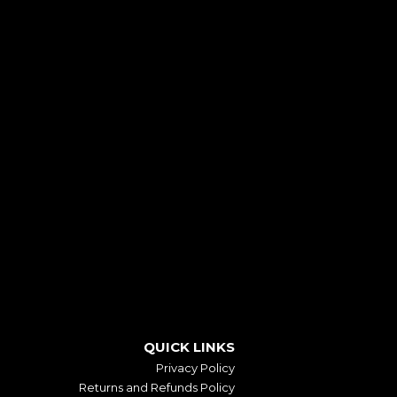
QUICK LINKS
Privacy Policy
Returns and Refunds Policy