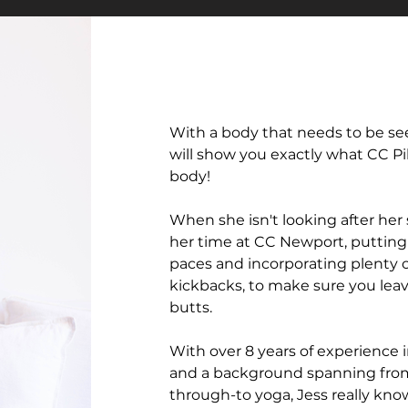
With a body that needs to be see
will show you exactly what CC Pil
body!
When she isn't looking after her
her time at CC Newport, putting 
paces and incorporating plenty o
kickbacks, to make sure you leav
butts.
With over 8 years of experience i
and a background spanning from
through-to yoga, Jess really kno