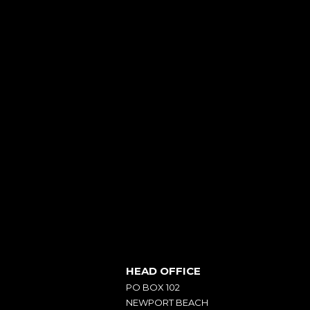
HEAD OFFICE
PO BOX 102
NEWPORT BEACH