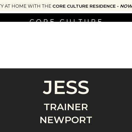
TY AT HOME WITH THE
CORE CULTURE RESIDENCE -
NOW 
NG
ONLINE STUDIO
SHOP
JOURNAL
EATS
JESS
TRAINER
NEWPORT